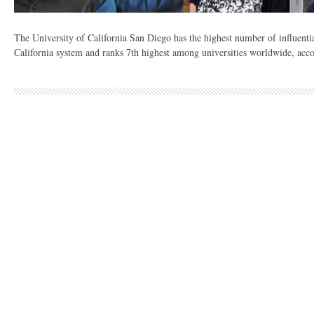
The University of California San Diego has the highest number of influentia
California system and ranks 7th highest among universities worldwide, acco