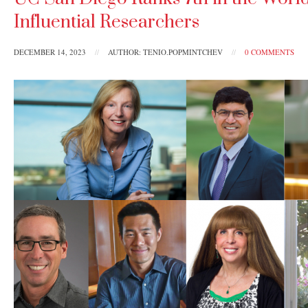
Influential Researchers
DECEMBER 14, 2023
//
AUTHOR: TENIO.POPMINTCHEV
//
0 COMMENTS