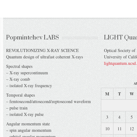
Popmintchev LABS
LIGHT Qua
REVOLUTIONIZING X-RAY SCIENCE
Optical Society of
Quantum design of ultrafast coherent X-rays
University of Cali
lightquantum.ucsd
Spectral shapes
– X-ray supercontinuum
– X-ray comb
A
– isolated X-ray frequency
M
T
W
Temporal shapes
– femtosecond/attosecond/zeptosecond waveform
– pulse train
– isolated X-ray pulse
3
4
5
Angular momentum state
10
11
12
– spin angular momentum
– orbital angular momentum