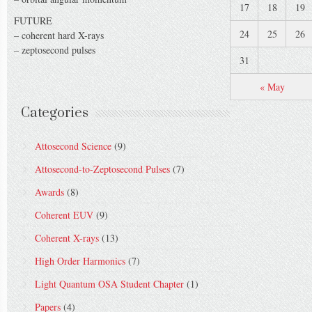
17
18
19
FUTURE
24
25
26
– coherent hard X-rays
– zeptosecond pulses
31
« May
Categories
Attosecond Science
(9)
Attosecond-to-Zeptosecond Pulses
(7)
Awards
(8)
Coherent EUV
(9)
Coherent X-rays
(13)
High Order Harmonics
(7)
Light Quantum OSA Student Chapter
(1)
Papers
(4)