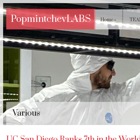
PopmintchevLABS
Home
»
TEA
Various
UC San Diego Ranks 7th in the World