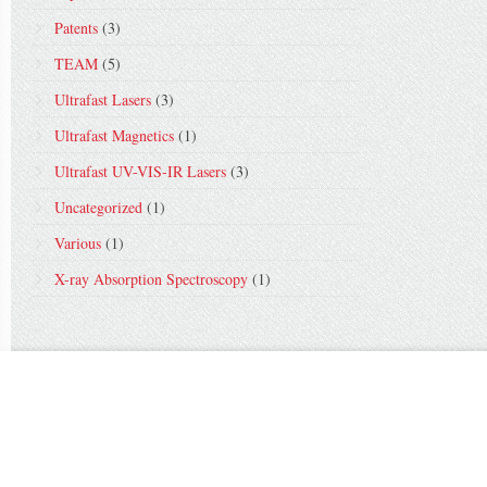
Patents
(3)
TEAM
(5)
Ultrafast Lasers
(3)
Ultrafast Magnetics
(1)
Ultrafast UV-VIS-IR Lasers
(3)
Uncategorized
(1)
Various
(1)
X-ray Absorption Spectroscopy
(1)