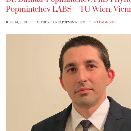
Popmintchev LABS – TU Wien, Vienna
JUNE 14, 2019
//
AUTHOR: TENIO.POPMINTCHEV
//
0 COMMENTS