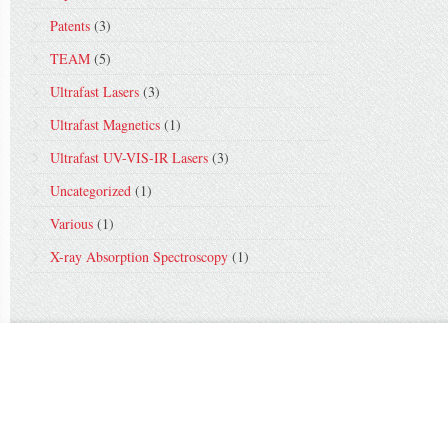
Patents
(3)
TEAM
(5)
Ultrafast Lasers
(3)
Ultrafast Magnetics
(1)
Ultrafast UV-VIS-IR Lasers
(3)
Uncategorized
(1)
Various
(1)
X-ray Absorption Spectroscopy
(1)