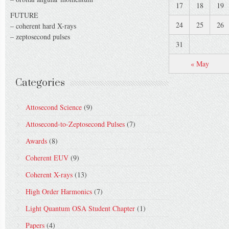
17
18
19
FUTURE
24
25
26
– coherent hard X-rays
– zeptosecond pulses
31
« May
Categories
Attosecond Science
(9)
Attosecond-to-Zeptosecond Pulses
(7)
Awards
(8)
Coherent EUV
(9)
Coherent X-rays
(13)
High Order Harmonics
(7)
Light Quantum OSA Student Chapter
(1)
Papers
(4)