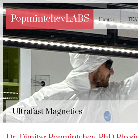
PopmintchevLABS
Home
»
TEA
Ultrafast Magnetics
Dr. Dimitar Popmintchev, PhD Physics