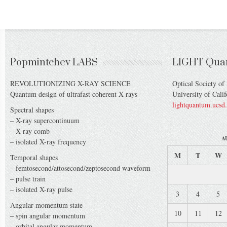
Popmintchev LABS
LIGHT Qua
REVOLUTIONIZING X-RAY SCIENCE
Optical Society of
Quantum design of ultrafast coherent X-rays
University of Cali
lightquantum.ucsd
Spectral shapes
– X-ray supercontinuum
– X-ray comb
A
– isolated X-ray frequency
M
T
W
Temporal shapes
– femtosecond/attosecond/zeptosecond waveform
– pulse train
– isolated X-ray pulse
3
4
5
Angular momentum state
10
11
12
– spin angular momentum
– orbital angular momentum