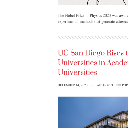
The Nobel Prize in Physics 2023 was award
experimental methods that generate attoseco
UC San Diego Rises t
Universities in Acad
Universities
DECEMBER 14, 2023
//
AUTHOR: TENIO.PO