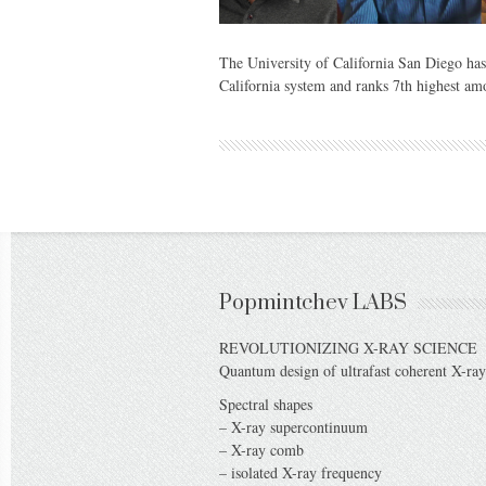
The University of California San Diego has 
California system and ranks 7th highest am
Popmintchev LABS
REVOLUTIONIZING X-RAY SCIENCE
Quantum design of ultrafast coherent X-ray
Spectral shapes
– X-ray supercontinuum
– X-ray comb
– isolated X-ray frequency