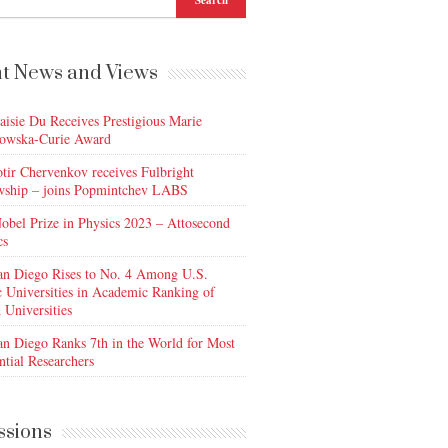
t News and Views
aisie Du Receives Prestigious Marie
owska-Curie Award
otir Chervenkov receives Fulbright
wship – joins Popmintchev LABS
obel Prize in Physics 2023 – Attosecond
cs
n Diego Rises to No. 4 Among U.S.
c Universities in Academic Ranking of
 Universities
n Diego Ranks 7th in the World for Most
ntial Researchers
ssions