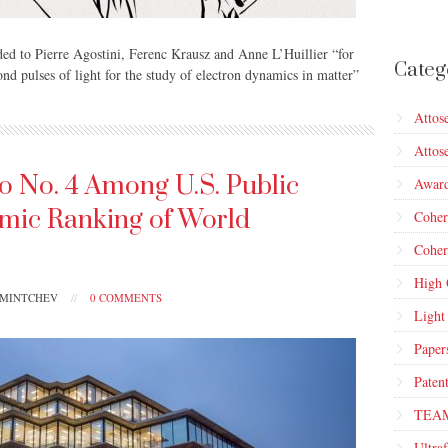
ed to Pierre Agostini, Ferenc Krausz and Anne L’Huillier “for
Categ
nd pulses of light for the study of electron dynamics in matter”
Attos
Attos
o No. 4 Among U.S. Public
Awar
emic Ranking of World
Cohe
Coher
High 
PMINTCHEV
//
0 COMMENTS
Light
Paper
Paten
TEA
Ultraf