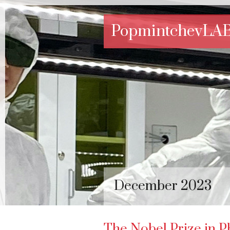
PopmintchevLA
December 2023
The Nobel Prize in P