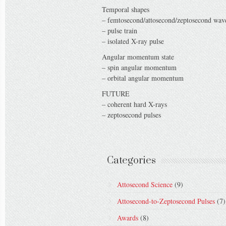
Temporal shapes
– femtosecond/attosecond/zeptosecond wa
– pulse train
– isolated X-ray pulse
Angular momentum state
– spin angular momentum
– orbital angular momentum
FUTURE
– coherent hard X-rays
– zeptosecond pulses
Categories
Attosecond Science
(9)
Attosecond-to-Zeptosecond Pulses
(7)
Awards
(8)