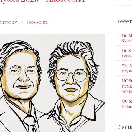
Recen
PMINTCHEV
//
0 COMMENTS
Dr. M
Sklod
Dr. S
Fello
The N
Physi
UC Sa
Publi
World
UC Sa
Influe
Discu