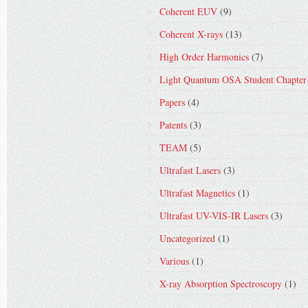
Coherent EUV
(9)
Coherent X-rays
(13)
High Order Harmonics
(7)
Light Quantum OSA Student Chapter
Papers
(4)
Patents
(3)
TEAM
(5)
Ultrafast Lasers
(3)
Ultrafast Magnetics
(1)
Ultrafast UV-VIS-IR Lasers
(3)
Uncategorized
(1)
Various
(1)
X-ray Absorption Spectroscopy
(1)