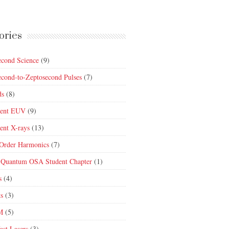
ories
econd Science
(9)
econd-to-Zeptosecond Pulses
(7)
ds
(8)
rent EUV
(9)
ent X-rays
(13)
Order Harmonics
(7)
 Quantum OSA Student Chapter
(1)
s
(4)
ts
(3)
M
(5)
ast Lasers
(3)