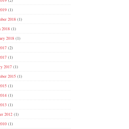
2019
(2)
2019
(1)
mber 2018
(1)
 2018
(1)
ary 2018
(1)
2017
(2)
2017
(1)
ry 2017
(1)
mber 2015
(1)
2015
(1)
2014
(1)
2013
(1)
er 2012
(1)
2010
(1)