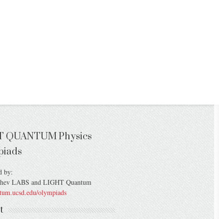
T QUANTUM Physics
piads
d by:
chev LABS and LIGHT Quantum
ntum.ucsd.edu/olympiads
t