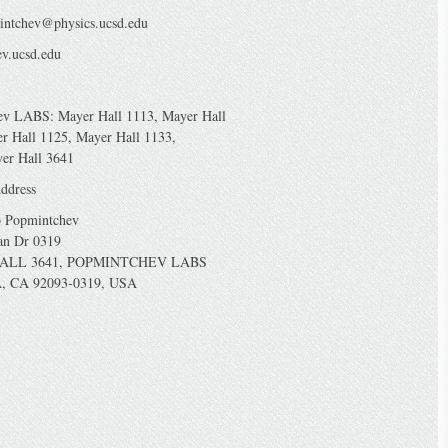
intchev@physics.ucsd.edu
v.ucsd.edu
ev LABS: Mayer Hall 1113, Mayer Hall
r Hall 1125, Mayer Hall 1133,
yer Hall 3641
ddress
o Popmintchev
an Dr 0319
ALL 3641, POPMINTCHEV LABS
, CA 92093-0319, USA