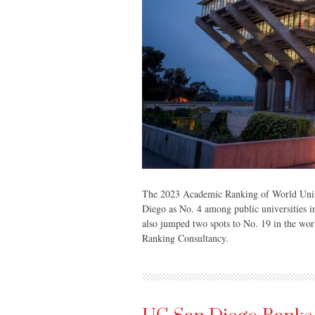
The 2023 Academic Ranking of World Unive
Diego as No. 4 among public universities in
also jumped two spots to No. 19 in the worl
Ranking Consultancy.