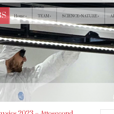
BS
Home
»
TEAM
»
SCIENCE+NATURE
»
A
hysics 2023 – Attosecond