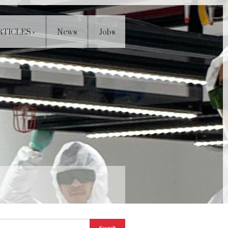
RTICLES
»
News
Jobs