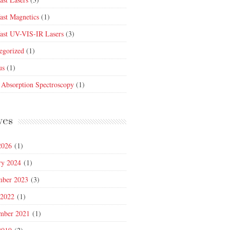
fast Magnetics
(1)
fast UV-VIS-IR Lasers
(3)
egorized
(1)
us
(1)
 Absorption Spectroscopy
(1)
ves
2026
(1)
ry 2024
(1)
mber 2023
(3)
 2022
(1)
mber 2021
(1)