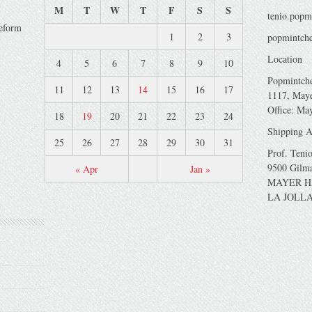
M
T
W
T
F
S
S
tenio.popm
veform
1
2
3
popmintche
Location
4
5
6
7
8
9
10
Popmintch
11
12
13
14
15
16
17
1117, Maye
Office: Ma
18
19
20
21
22
23
24
Shipping A
25
26
27
28
29
30
31
Prof. Teni
9500 Gilm
« Apr
Jan »
MAYER H
LA JOLLA