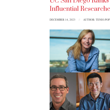
UC San Diego Ranks 7
Influential Research
DECEMBER 14, 2023
//
AUTHOR: TENIO.PO