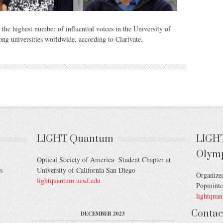
the highest number of influential voices in the University of
ong universities worldwide, according to Clarivate.
LIGHT Quantum
LIGH
Olym
Optical Society of America Student Chapter at
s
University of California San Diego
Organize
lightquantum.ucsd.edu
Popmint
lightqua
Contac
DECEMBER 2023