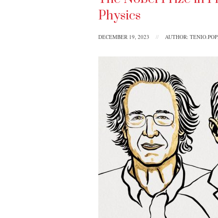
Physics
DECEMBER 19, 2023
//
AUTHOR: TENIO.PO