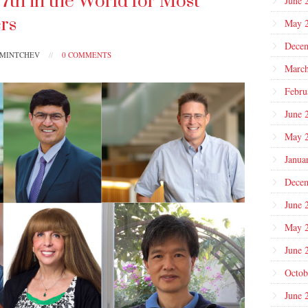
th in the World for Most
June 
ers
May 
Dece
PMINTCHEV
//
0 COMMENTS
March
Febru
June 
May 
Janua
Dece
June 
May 
June 
Octob
June 