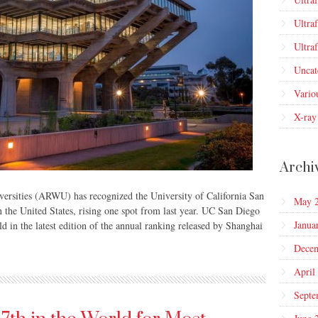
Ultra
Ultra
Uncat
Vario
X-ray
Archi
rsities (ARWU) has recognized the University of California San
May 
 the United States, rising one spot from last year. UC San Diego
Janua
d in the latest edition of the annual ranking released by Shanghai
Dece
April
Septe