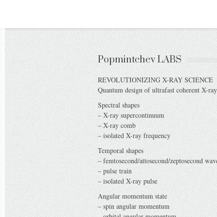
Popmintchev LABS
REVOLUTIONIZING X-RAY SCIENCE
Quantum design of ultrafast coherent X-ray
Spectral shapes
– X-ray supercontinuum
– X-ray comb
– isolated X-ray frequency
Temporal shapes
– femtosecond/attosecond/zeptosecond wa
– pulse train
– isolated X-ray pulse
Angular momentum state
– spin angular momentum
– orbital angular momentum