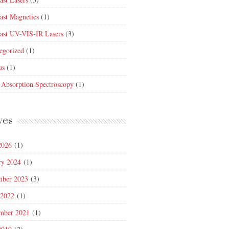
fast Magnetics
(1)
fast UV-VIS-IR Lasers
(3)
egorized
(1)
us
(1)
 Absorption Spectroscopy
(1)
ves
2026
(1)
ry 2024
(1)
mber 2023
(3)
 2022
(1)
mber 2021
(1)