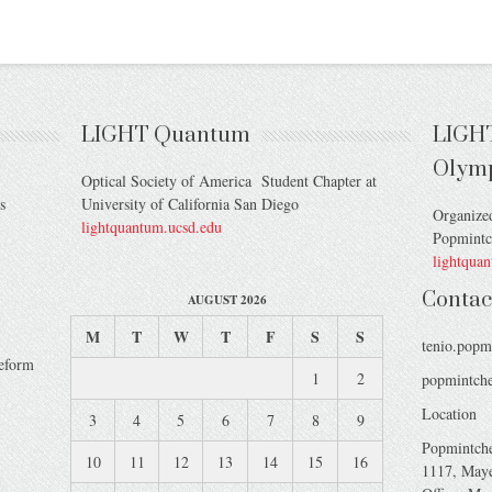
LIGHT Quantum
LIGH
Olym
Optical Society of America Student Chapter at
s
University of California San Diego
Organize
lightquantum.ucsd.edu
Popmint
lightqua
Contac
AUGUST 2026
M
T
W
T
F
S
S
tenio.popm
veform
1
2
popmintche
Location
3
4
5
6
7
8
9
Popmintch
10
11
12
13
14
15
16
1117, Maye