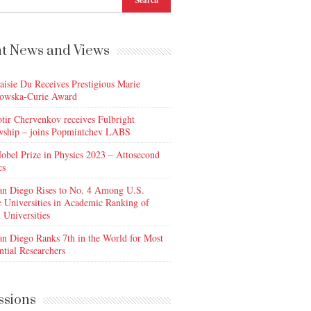
t News and Views
aisie Du Receives Prestigious Marie
owska-Curie Award
otir Chervenkov receives Fulbright
wship – joins Popmintchev LABS
obel Prize in Physics 2023 – Attosecond
cs
n Diego Rises to No. 4 Among U.S.
c Universities in Academic Ranking of
 Universities
n Diego Ranks 7th in the World for Most
ntial Researchers
ssions