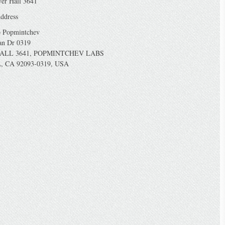
yer Hall 3641
ddress
o Popmintchev
an Dr 0319
ALL 3641, POPMINTCHEV LABS
, CA 92093-0319, USA