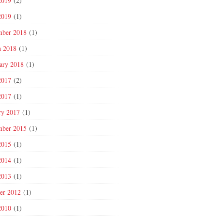
2019
(2)
2019
(1)
mber 2018
(1)
 2018
(1)
ary 2018
(1)
2017
(2)
2017
(1)
ry 2017
(1)
mber 2015
(1)
2015
(1)
2014
(1)
2013
(1)
er 2012
(1)
2010
(1)