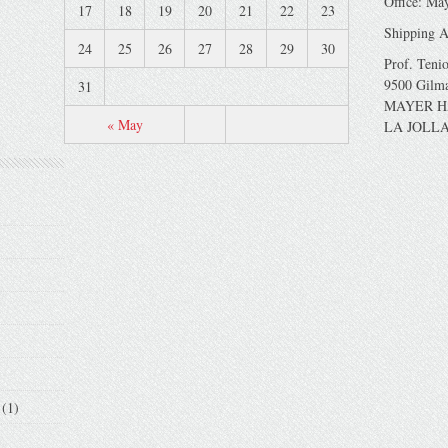
Office: Ma
17
18
19
20
21
22
23
Shipping A
24
25
26
27
28
29
30
Prof. Teni
9500 Gilm
31
MAYER H
« May
LA JOLLA
(1)