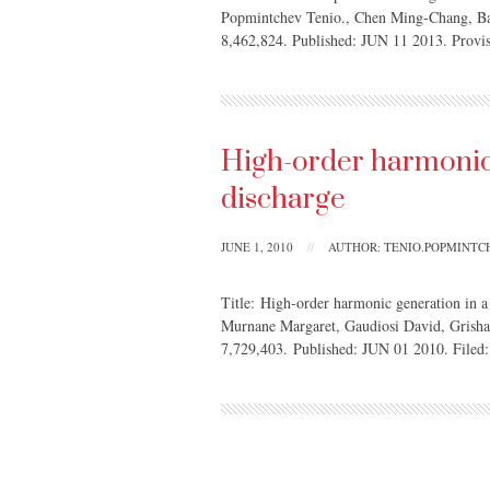
Popmintchev Tenio., Chen Ming-Chang, B
8,462,824. Published: JUN 11 2013. Prov
High-order harmonic 
discharge
JUNE 1, 2010
//
AUTHOR: TENIO.POPMINT
Title: High-order harmonic generation in a
Murnane Margaret, Gaudiosi David, Grish
7,729,403. Published: JUN 01 2010. File