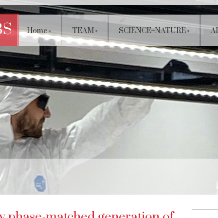
BS
Home
»
TEAM
»
SCIENCE+NATURE
»
A
ly phase-matched generation of