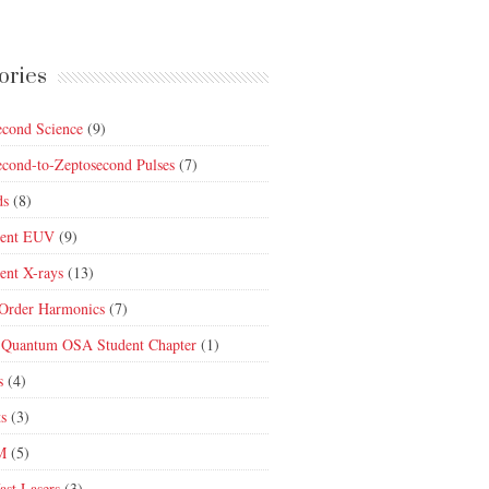
ories
econd Science
(9)
econd-to-Zeptosecond Pulses
(7)
ds
(8)
rent EUV
(9)
ent X-rays
(13)
Order Harmonics
(7)
 Quantum OSA Student Chapter
(1)
s
(4)
ts
(3)
M
(5)
ast Lasers
(3)