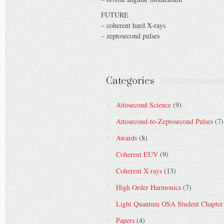
FUTURE
– coherent hard X-rays
– zeptosecond pulses
Categories
Attosecond Science
(9)
Attosecond-to-Zeptosecond Pulses
(7)
Awards
(8)
Coherent EUV
(9)
Coherent X-rays
(13)
High Order Harmonics
(7)
Light Quantum OSA Student Chapter
Papers
(4)