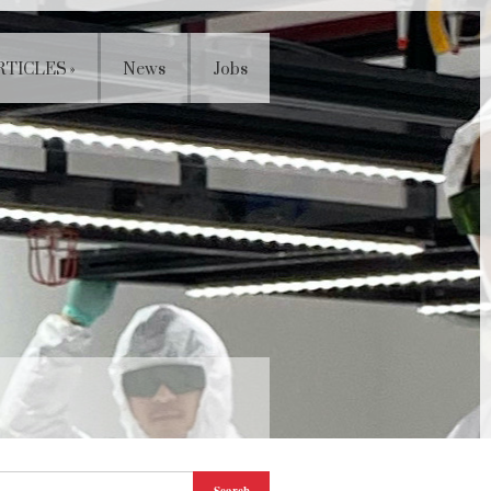
RTICLES
»
News
Jobs