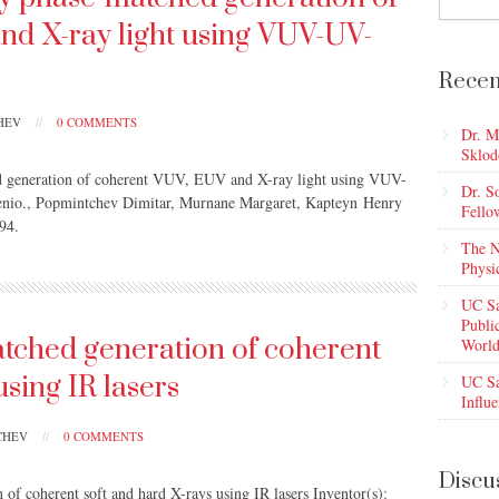
nd X-ray light using VUV-UV-
Recen
CHEV
//
0 COMMENTS
Dr. M
Sklod
ed generation of coherent VUV, EUV and X-ray light using VUV-
Dr. S
enio., Popmintchev Dimitar, Murnane Margaret, Kapteyn Henry
Fello
94.
The N
Physi
UC Sa
Publi
tched generation of coherent
World
using IR lasers
UC Sa
Influe
TCHEV
//
0 COMMENTS
Discu
of coherent soft and hard X-rays using IR lasers Inventor(s):