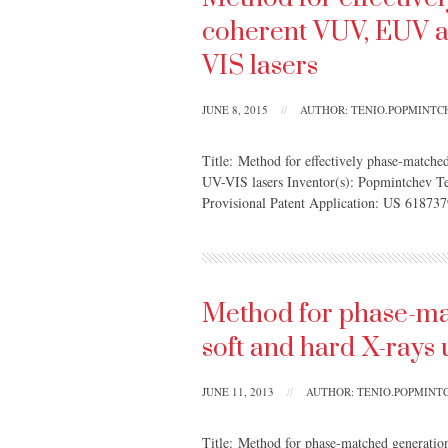
coherent VUV, EUV a
VIS lasers
JUNE 8, 2015
//
AUTHOR: TENIO.POPMINT
Title: Method for effectively phase-match
UV-VIS lasers Inventor(s): Popmintchev T
Provisional Patent Application: US 618737
Method for phase-ma
soft and hard X-rays 
JUNE 11, 2013
//
AUTHOR: TENIO.POPMIN
Title: Method for phase-matched generation 