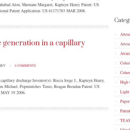
ahabad Alon, Murnane Margaret, Kapteyn Henry Patent: US
isional Patent Application: US 61171783 MAR 2008.
Categ
Attos
generation in a capillary
Attos
Awar
Cohe
CHEV
//
0 COMMENTS
Coher
 capillary discharge Inventor(s): Rocca Jorge J., Kapteyn Henry,
High 
am Michael, Popmintchev Tenio, Reagan Brendan Patent: US
Light
d: MAY 19 2006.
Paper
Paten
TEA
Ultraf