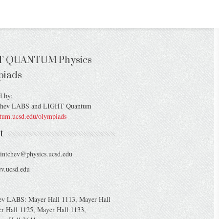
T QUANTUM Physics
piads
d by:
chev LABS and LIGHT Quantum
ntum.ucsd.edu/olympiads
t
intchev@physics.ucsd.edu
v.ucsd.edu
ev LABS: Mayer Hall 1113, Mayer Hall
r Hall 1125, Mayer Hall 1133,