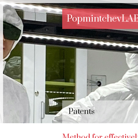
PopmintchevLA
Patents
Method for effective