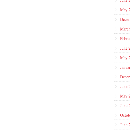
June 
May 
Dece
March
Febru
June 
May 
Janua
Dece
June 
May 
June 
Octob
June 