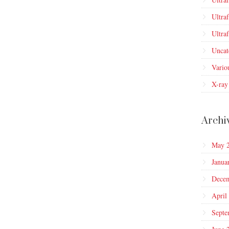
Ultra
Ultra
Uncat
Vario
X-ray
Archi
May 
Janua
Dece
April
Septe