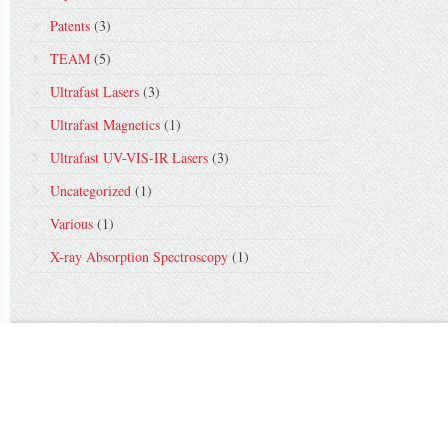
Patents
(3)
TEAM
(5)
Ultrafast Lasers
(3)
Ultrafast Magnetics
(1)
Ultrafast UV-VIS-IR Lasers
(3)
Uncategorized
(1)
Various
(1)
X-ray Absorption Spectroscopy
(1)