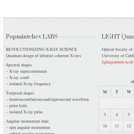
Popmintchev LABS
LIGHT Qua
REVOLUTIONIZING X-RAY SCIENCE
Optical Society of
Quantum design of ultrafast coherent X-rays
University of Cali
lightquantum.ucsd
Spectral shapes
– X-ray supercontinuum
– X-ray comb
A
– isolated X-ray frequency
M
T
W
Temporal shapes
– femtosecond/attosecond/zeptosecond waveform
– pulse train
– isolated X-ray pulse
3
4
5
Angular momentum state
10
11
12
– spin angular momentum
– orbital angular momentum