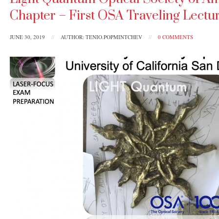
Chapter – First OSA Traveling Lectur
JUNE 30, 2019
//
AUTHOR: TENIO.POPMINTCHEV
//
0 COMMENTS