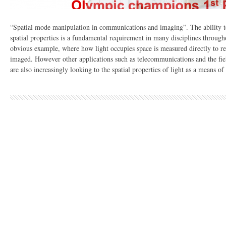
“Spatial mode manipulation in communications and imaging”. The ability to
spatial properties is a fundamental requirement in many disciplines through
obvious example, where how light occupies space is measured directly to rev
imaged. However other applications such as telecommunications and the fie
are also increasingly looking to the spatial properties of light as a means of