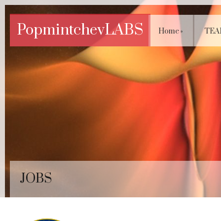
PopmintchevLABS
Home
»
TEA
JOBS