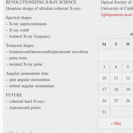
REVOLUTIONIZING X-RAY SCIENCE
Optical Society of
Quantum design of ultrafast coherent X-rays
University of Cali
lightquantum.ucsd
Spectral shapes
– X-ray supercontinuum
– X-ray comb
A
– isolated X-ray frequency
M
T
W
Temporal shapes
– femtosecond/attosecond/zeptosecond waveform
– pulse train
– isolated X-ray pulse
3
4
5
Angular momentum state
10
11
12
– spin angular momentum
– orbital angular momentum
17
18
19
FUTURE
24
25
26
– coherent hard X-rays
– zeptosecond pulses
31
« May