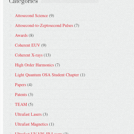
Categories
Attosecond Science
(9)
Attosecond-to-Zeptosecond Pulses
(7)
Awards
(8)
Coherent EUV
(9)
Coherent X-rays
(13)
High Order Harmonics
(7)
Light Quantum OSA Student Chapter
(1)
Papers
(4)
Patents
(3)
TEAM
(5)
Ultrafast Lasers
(3)
Ultrafast Magnetics
(1)
Ultrafast UV-VIS-IR Lasers
(3)