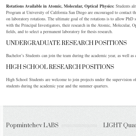
Rotations Available in Atomic, Molecular, Optical Physics:
Students alr
Program at University of California San Diego are encouraged to contact the
on laboratory rotations. The ultimate goal of the rotations is to allow PhD 
with the Principal Investigators, their research in the Atomic, Molecular, 
fields, and to select a permanent laboratory for thesis research.
UNDERGRADUATE RESEARCH POSITIONS
Bachelor’s Students can join the team during the academic year, as well as
HIGH SCHOOL RESEARCH POSITIONS
High School Students are welcome to join projects under the supervision 
students during the academic year and the summer quarters.
Popmintchev LABS
LIGHT Qua