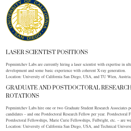
LASER SCIENTIST POSITIONS
Popmintchev Labs are currently hiring a laser scientist with expertise in ul
development and some basic experience with coherent X-ray generation.
Location: University of California San Diego, USA, and TU Wien, Austria
GRADUATE AND POSTDOCTORAL RESEARCH
ROTATIONS
Popmintchev Labs hire one or two Graduate Student Research Associates p
candidates – and one Postdoctoral Research Fellow per year. Postdoctoral
Postdoctoral Fellowships, Marie Curie Fellowships, Fulbright, etc. – are w
Location: University of California San Diego, USA, and Technical Universi