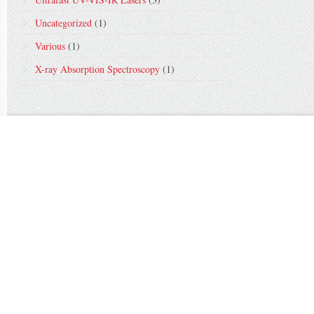
Uncategorized
(1)
Various
(1)
X-ray Absorption Spectroscopy
(1)